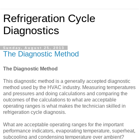
Refrigeration Cycle
Diagnostics
Sunday, August 25, 2013
The Diagnostic Method
The Diagnostic Method
This diagnostic method is a generally accepted diagnostic
method used by the HVAC industry. Measuring temperatures
and pressures and doing calculations and comparing the
outcomes of the calculations to what are acceptable
operating ranges is what makes the technician skilled in
refrigeration cycle diagnosis.
What are acceptable operating ranges for the important
performance indicators, evaporating temperature, superheat,
subcooling and condensing temperature over ambient?