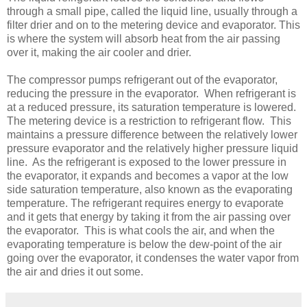
through a small pipe, called the liquid line, usually through a
filter drier and on to the metering device and evaporator. This
is where the system will absorb heat from the air passing
over it, making the air cooler and drier.
The compressor pumps refrigerant out of the evaporator,
reducing the pressure in the evaporator. When refrigerant is
at a reduced pressure, its saturation temperature is lowered.
The metering device is a restriction to refrigerant flow. This
maintains a pressure difference between the relatively lower
pressure evaporator and the relatively higher pressure liquid
line. As the refrigerant is exposed to the lower pressure in
the evaporator, it expands and becomes a vapor at the low
side saturation temperature, also known as the evaporating
temperature. The refrigerant requires energy to evaporate
and it gets that energy by taking it from the air passing over
the evaporator. This is what cools the air, and when the
evaporating temperature is below the dew-point of the air
going over the evaporator, it condenses the water vapor from
the air and dries it out some.