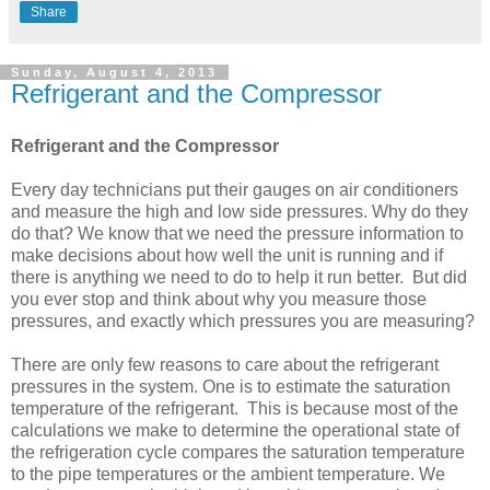
Share
Sunday, August 4, 2013
Refrigerant and the Compressor
Refrigerant and the Compressor
Every day technicians put their gauges on air conditioners
and measure the high and low side pressures. Why do they
do that? We know that we need the pressure information to
make decisions about how well the unit is running and if
there is anything we need to do to help it run better. But did
you ever stop and think about why you measure those
pressures, and exactly which pressures you are measuring?
There are only few reasons to care about the refrigerant
pressures in the system. One is to estimate the saturation
temperature of the refrigerant. This is because most of the
calculations we make to determine the operational state of
the refrigeration cycle compares the saturation temperature
to the pipe temperatures or the ambient temperature. We