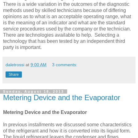
There is a wide variation in the outcomes of the diagnostic
methods used by skilled technicians because of differing
opinions as to what is an acceptable operating range, what
is the meaning of an indicator and what are the standard
service procedures used by the company or the technician.
There are technologies available to help. Selecting a
technology that has been tested by an independent third
party is important.
daletrossi
at
9:00 AM
3 comments:
Share
Sunday, August 18, 2013
Metering Device and the Evaporator
Metering Device and the Evaporator
In previous installments we discussed some characteristics
of the refrigerant and how it is converted into its liquid form.
The liquid refrigerant leaves the condenser and flows