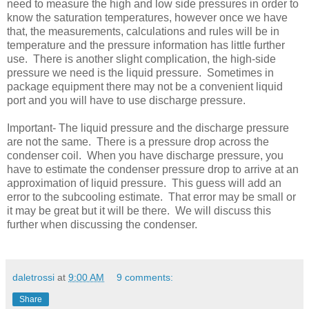
need to measure the high and low side pressures in order to
know the saturation temperatures, however once we have
that, the measurements, calculations and rules will be in
temperature and the pressure information has little further
use. There is another slight complication, the high-side
pressure we need is the liquid pressure. Sometimes in
package equipment there may not be a convenient liquid
port and you will have to use discharge pressure.
Important- The liquid pressure and the discharge pressure
are not the same. There is a pressure drop across the
condenser coil. When you have discharge pressure, you
have to estimate the condenser pressure drop to arrive at an
approximation of liquid pressure. This guess will add an
error to the subcooling estimate. That error may be small or
it may be great but it will be there. We will discuss this
further when discussing the condenser.
daletrossi
at
9:00 AM
9 comments:
Share