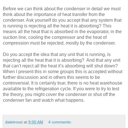
Before we can think about the condenser in detail we must
think about the importance of heat transfer from the
condenser. Ask yourself do you accept that any system that
is running is rejecting all the heat it is absorbing? This
means all the heat that is absorbed in the evaporator, in the
suction line, cooling the compressor and the heat of
compression must be rejected, mostly by the condenser.
Do you accept the idea that any unit that is running, is
rejecting all the heat that it is absorbing? And that any unit
that can’t reject all the heat it’s absorbing will shut down?
When I present this in some groups this is accepted without
further discussion and in others this seems to be
controversial. It is certainly true; there is no heat warehouse
available to the refrigeration cycle. If you were to try to test
the theory, you might cover the condenser or shut off the
condenser fan and watch what happens.
daletrossi
at
9:00 AM
4 comments: