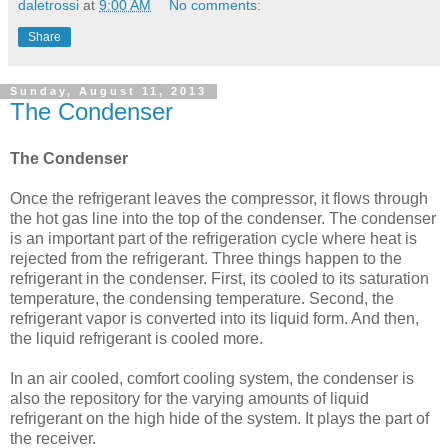
daletrossi
at
9:00 AM
No comments:
Share
Sunday, August 11, 2013
The Condenser
The Condenser
Once the refrigerant leaves the compressor, it flows through
the hot gas line into the top of the condenser. The condenser
is an important part of the refrigeration cycle where heat is
rejected from the refrigerant. Three things happen to the
refrigerant in the condenser. First, its cooled to its saturation
temperature, the condensing temperature. Second, the
refrigerant vapor is converted into its liquid form. And then,
the liquid refrigerant is cooled more.
In an air cooled, comfort cooling system, the condenser is
also the repository for the varying amounts of liquid
refrigerant on the high hide of the system. It plays the part of
the receiver.